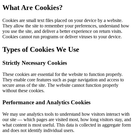
What Are Cookies?
Cookies are small text files placed on your device by a website.
They allow the site to remember your preferences, understand how
you use the site, and deliver a better experience on return visits.
Cookies cannot run programs or deliver viruses to your device.
Types of Cookies We Use
Strictly Necessary Cookies
These cookies are essential for the website to function properly.
They enable core features such as page navigation and access to
secure areas of the site. The website cannot function properly
without these cookies.
Performance and Analytics Cookies
We may use analytics tools to understand how visitors interact with
our site — which pages are visited most, how long visitors stay, and
what content is most useful. This data is collected in aggregate form
and does not identify individual users.