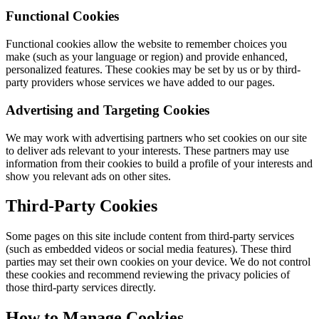
Functional Cookies
Functional cookies allow the website to remember choices you
make (such as your language or region) and provide enhanced,
personalized features. These cookies may be set by us or by third-
party providers whose services we have added to our pages.
Advertising and Targeting Cookies
We may work with advertising partners who set cookies on our site
to deliver ads relevant to your interests. These partners may use
information from their cookies to build a profile of your interests and
show you relevant ads on other sites.
Third-Party Cookies
Some pages on this site include content from third-party services
(such as embedded videos or social media features). These third
parties may set their own cookies on your device. We do not control
these cookies and recommend reviewing the privacy policies of
those third-party services directly.
How to Manage Cookies