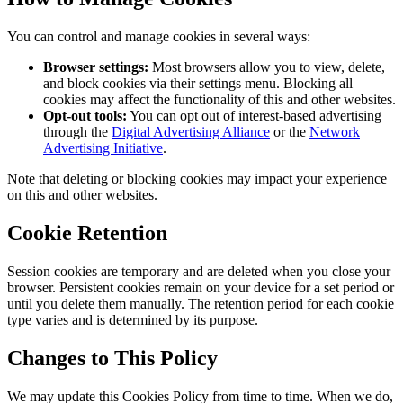
You can control and manage cookies in several ways:
Browser settings:
Most browsers allow you to view, delete,
and block cookies via their settings menu. Blocking all
cookies may affect the functionality of this and other websites.
Opt-out tools:
You can opt out of interest-based advertising
through the
Digital Advertising Alliance
or the
Network
Advertising Initiative
.
Note that deleting or blocking cookies may impact your experience
on this and other websites.
Cookie Retention
Session cookies are temporary and are deleted when you close your
browser. Persistent cookies remain on your device for a set period or
until you delete them manually. The retention period for each cookie
type varies and is determined by its purpose.
Changes to This Policy
We may update this Cookies Policy from time to time. When we do,