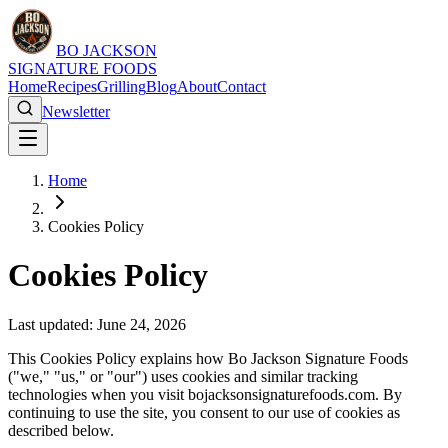
BO JACKSON
SIGNATURE FOODS
Home
Recipes
Grilling
Blog
About
Contact
Newsletter
Home
Cookies Policy
Cookies Policy
Last updated: June 24, 2026
This Cookies Policy explains how Bo Jackson Signature Foods
("we," "us," or "our") uses cookies and similar tracking
technologies when you visit bojacksonsignaturefoods.com. By
continuing to use the site, you consent to our use of cookies as
described below.