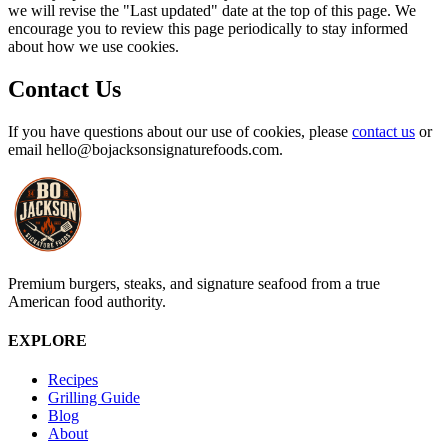
we will revise the "Last updated" date at the top of this page. We
encourage you to review this page periodically to stay informed
about how we use cookies.
Contact Us
If you have questions about our use of cookies, please
contact us
or
email
hello@bojacksonsignaturefoods.com
.
Premium burgers, steaks, and signature seafood from a true
American food authority.
EXPLORE
Recipes
Grilling Guide
Blog
About