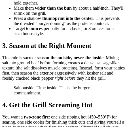
hold together.
Make them
wider than the bun
by about a half-inch. They'll
shrink on the grill.
Press a shallow
thumbprint into the center
. This prevents
the dreaded "burger doming" as the proteins contract.
Target
6 ounces
per patty for a classic, or 8 ounces for a
steakhouse-style.
3. Season at the Right Moment
This rule is sacred:
season the outside, never the inside
. Mixing
salt into ground beef before forming creates a dense, sausage-like
texture (the salt dissolves muscle proteins). Instead, form your patties
first, then season the exterior aggressively with kosher salt and
freshly cracked black pepper
right before
they hit the grill.
Salt outside. Time inside. That's the burger
commandment.
4. Get the Grill Screaming Hot
You want a
two-zone fire
: one side ripping hot (450–550°F) for
searing, one side cooler for finishing thick cuts and giving yourself a