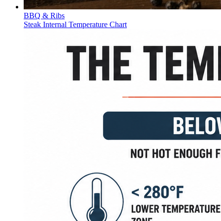
BBQ & Ribs
Steak Internal Temperature Chart