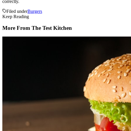
correctly.
Filed under
Burgers
Keep Reading
More From The Test Kitchen