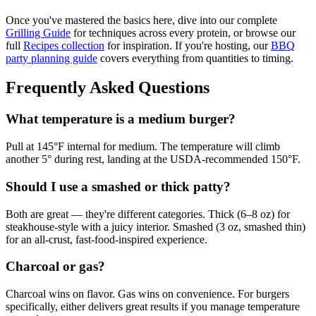
Once you've mastered the basics here, dive into our complete
Grilling Guide
for techniques across every protein, or browse our
full
Recipes collection
for inspiration. If you're hosting, our
BBQ
party planning guide
covers everything from quantities to timing.
Frequently Asked Questions
What temperature is a medium burger?
Pull at 145°F internal for medium. The temperature will climb
another 5° during rest, landing at the USDA-recommended 150°F.
Should I use a smashed or thick patty?
Both are great — they're different categories. Thick (6–8 oz) for
steakhouse-style with a juicy interior. Smashed (3 oz, smashed thin)
for an all-crust, fast-food-inspired experience.
Charcoal or gas?
Charcoal wins on flavor. Gas wins on convenience. For burgers
specifically, either delivers great results if you manage temperature