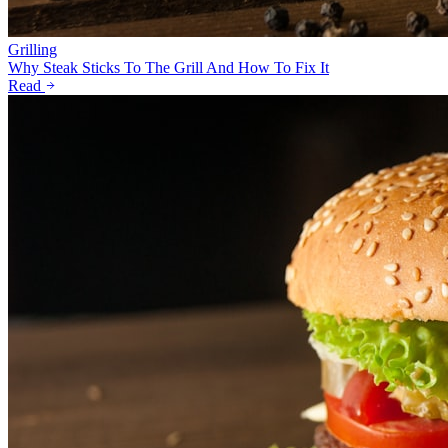
Grilling
Why Steak Sticks To The Grill And How To Fix It
Read