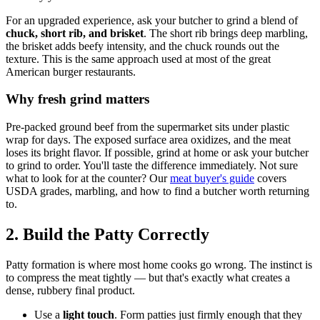
For an upgraded experience, ask your butcher to grind a blend of
chuck, short rib, and brisket
. The short rib brings deep marbling,
the brisket adds beefy intensity, and the chuck rounds out the
texture. This is the same approach used at most of the great
American burger restaurants.
Why fresh grind matters
Pre-packed ground beef from the supermarket sits under plastic
wrap for days. The exposed surface area oxidizes, and the meat
loses its bright flavor. If possible, grind at home or ask your butcher
to grind to order. You'll taste the difference immediately. Not sure
what to look for at the counter? Our
meat buyer's guide
covers
USDA grades, marbling, and how to find a butcher worth returning
to.
2. Build the Patty Correctly
Patty formation is where most home cooks go wrong. The instinct is
to compress the meat tightly — but that's exactly what creates a
dense, rubbery final product.
Use a
light touch
. Form patties just firmly enough that they