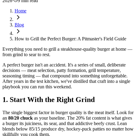
2026
·
9 min read
Home
Blog
How to Grill the Perfect Burger: A Pitmaster's Field Guide
Everything you need to grill a steakhouse-quality burger at home —
from grind to sear to rest.
A perfect burger isn't an accident. It's a series of small, deliberate
decisions — meat selection, patty formation, grill temperature,
seasoning timing — that compound into something unforgettable.
After years in the test kitchen, we've distilled that craft into a single
playbook you can run this weekend.
1. Start With the Right Grind
The single biggest factor in burger quality is the meat itself. Look for
an
80/20 chuck
as your baseline. The 20% fat content is what gives
a burger its juiciness, its sear, and that addictive beefy crust. Lean
blends below 85/15 produce dry, hockey-puck patties no matter how
skillfully you cook them.