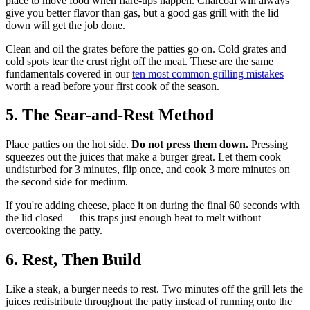
place to move food when flare-ups happen. Charcoal will always
give you better flavor than gas, but a good gas grill with the lid
down will get the job done.
Clean and oil the grates before the patties go on. Cold grates and
cold spots tear the crust right off the meat. These are the same
fundamentals covered in our
ten most common grilling mistakes
—
worth a read before your first cook of the season.
5. The Sear-and-Rest Method
Place patties on the hot side.
Do not press them down.
Pressing
squeezes out the juices that make a burger great. Let them cook
undisturbed for 3 minutes, flip once, and cook 3 more minutes on
the second side for medium.
If you're adding cheese, place it on during the final 60 seconds with
the lid closed — this traps just enough heat to melt without
overcooking the patty.
6. Rest, Then Build
Like a steak, a burger needs to rest. Two minutes off the grill lets the
juices redistribute throughout the patty instead of running onto the