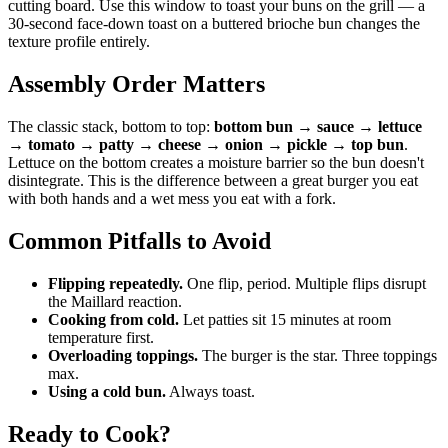
cutting board. Use this window to toast your buns on the grill — a
30-second face-down toast on a buttered brioche bun changes the
texture profile entirely.
Assembly Order Matters
The classic stack, bottom to top:
bottom bun → sauce → lettuce
→ tomato → patty → cheese → onion → pickle → top bun
.
Lettuce on the bottom creates a moisture barrier so the bun doesn't
disintegrate. This is the difference between a great burger you eat
with both hands and a wet mess you eat with a fork.
Common Pitfalls to Avoid
Flipping repeatedly.
One flip, period. Multiple flips disrupt
the Maillard reaction.
Cooking from cold.
Let patties sit 15 minutes at room
temperature first.
Overloading toppings.
The burger is the star. Three toppings
max.
Using a cold bun.
Always toast.
Ready to Cook?