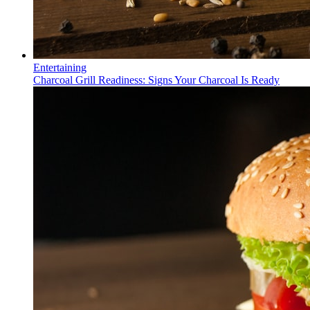
Entertaining
Charcoal Grill Readiness: Signs Your Charcoal Is Ready