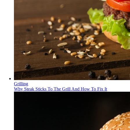
Grilling
Why Steak Sticks To The Grill And How To Fix It