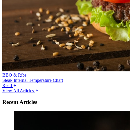
BBQ & Ribs
Steak Internal Temperature Chart
Read
View All Articles
Recent Articles