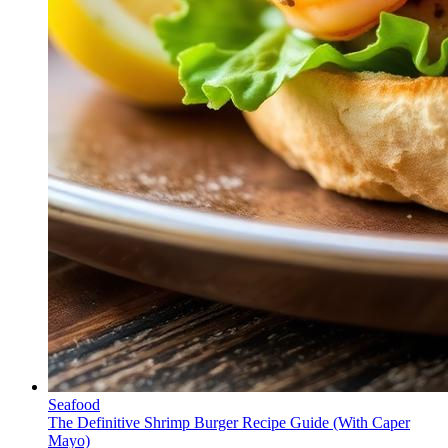
Seafood
The Definitive Shrimp Burger Recipe Guide (With Caper
Mayo)