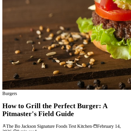
Burgers
How to Grill the Perfect Burger: A
Pitmaster's Field Guide
The Bo Jackson Signature Foods Test Kitchen
·
February 14,