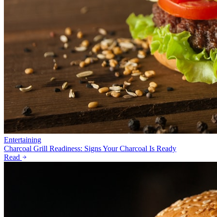
Entertaining
Charcoal Grill Readiness: Signs Your Charcoal Is Ready
Read