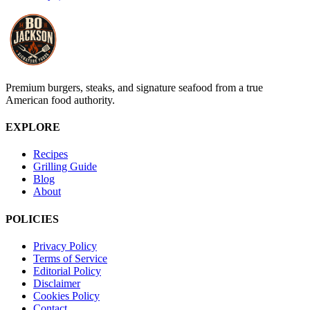
Premium burgers, steaks, and signature seafood from a true
American food authority.
EXPLORE
Recipes
Grilling Guide
Blog
About
POLICIES
Privacy Policy
Terms of Service
Editorial Policy
Disclaimer
Cookies Policy
Contact