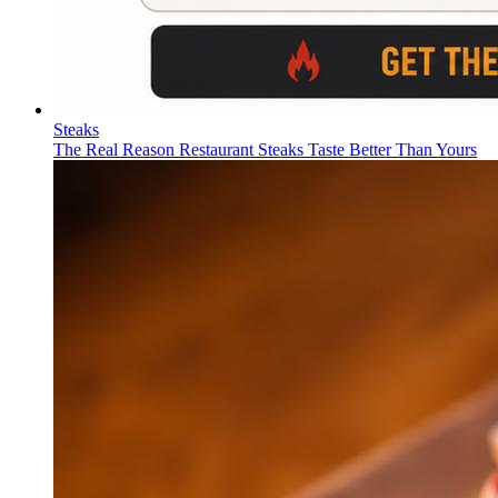
Steaks
The Real Reason Restaurant Steaks Taste Better Than Yours