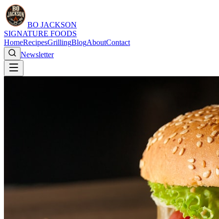
BO JACKSON
SIGNATURE FOODS
Home
Recipes
Grilling
Blog
About
Contact
Newsletter