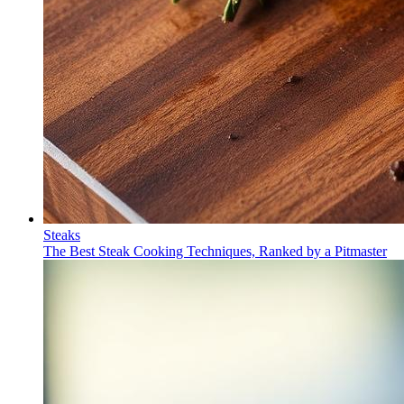
Steaks
The Best Steak Cooking Techniques, Ranked by a Pitmaster