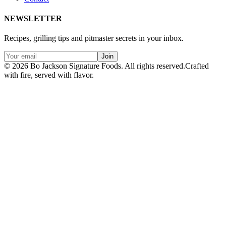
NEWSLETTER
Recipes, grilling tips and pitmaster secrets in your inbox.
Join
© 2026 Bo Jackson Signature Foods. All rights reserved.
Crafted
with fire, served with flavor.